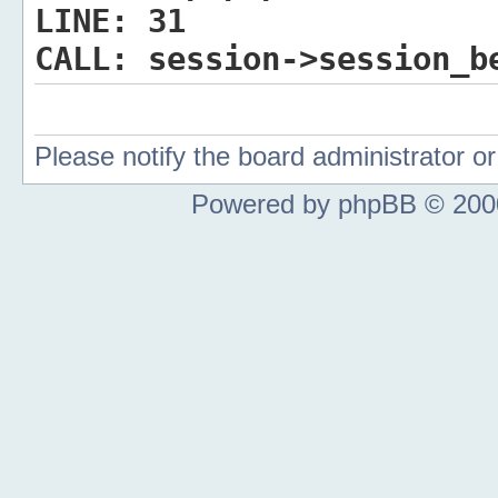
LINE:
31
CALL:
session->session_b
Please notify the board administrator 
Powered by phpBB © 2000