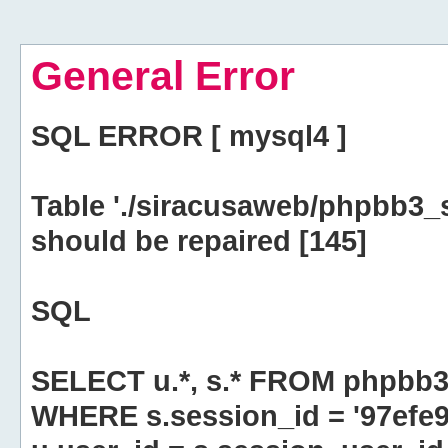
General Error
SQL ERROR [ mysql4 ]
Table './siracusaweb/phpbb3_
should be repaired [145]
SQL
SELECT u.*, s.* FROM phpbb3
WHERE s.session_id = '97efe