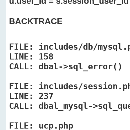
u.user_id = s.session_user_id
BACKTRACE
FILE:
includes/db/mysql.
LINE:
158
CALL:
dbal->sql_error()
FILE:
includes/session.p
LINE:
237
CALL:
dbal_mysql->sql_qu
FILE:
ucp.php