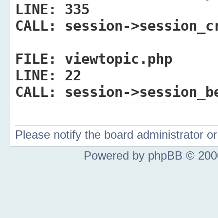
LINE:
335
CALL:
session->session_c
FILE:
viewtopic.php
LINE:
22
CALL:
session->session_b
Please notify the board administrator 
Powered by phpBB © 2000