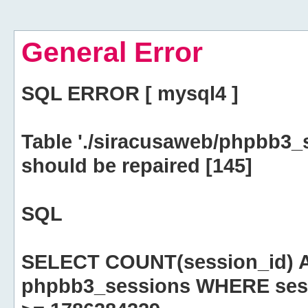
General Error
SQL ERROR [ mysql4 ]
Table './siracusaweb/phpbb3_
should be repaired [145]
SQL
SELECT COUNT(session_id) 
phpbb3_sessions WHERE sess