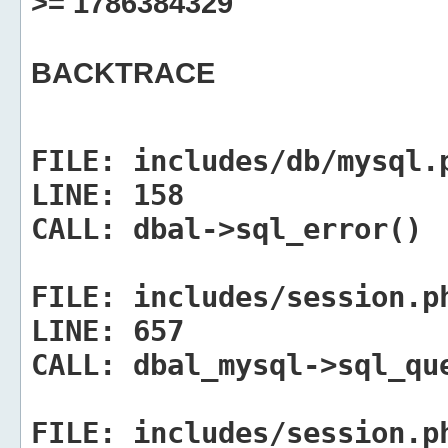
>= 1786384329
BACKTRACE
FILE:
includes/db/mysql.
LINE:
158
CALL:
dbal->sql_error()
FILE:
includes/session.p
LINE:
657
CALL:
dbal_mysql->sql_qu
FILE:
includes/session.p