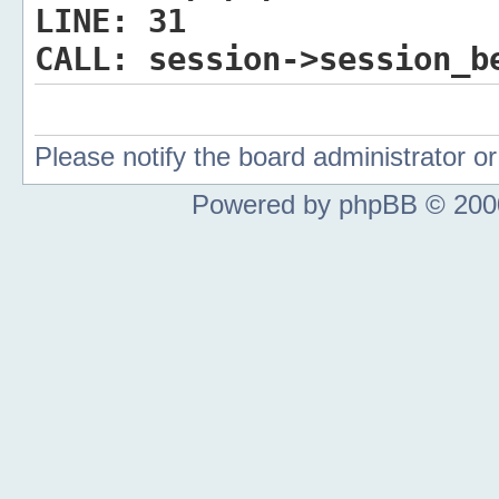
LINE:
31
CALL:
session->session_b
Please notify the board administrator 
Powered by phpBB © 2000