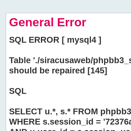
General Error
SQL ERROR [ mysql4 ]
Table './siracusaweb/phpbb3_
should be repaired [145]
SQL
SELECT u.*, s.* FROM phpbb3
WHERE s.session_id = '7237