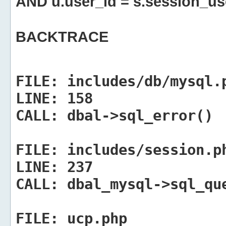
AND u.user_id = s.session_us
BACKTRACE
FILE:
includes/db/mysql.
LINE:
158
CALL:
dbal->sql_error()
FILE:
includes/session.p
LINE:
237
CALL:
dbal_mysql->sql_qu
FILE:
ucp.php