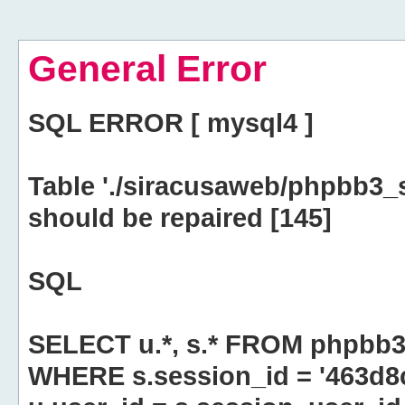
General Error
SQL ERROR [ mysql4 ]
Table './siracusaweb/phpbb3_
should be repaired [145]
SQL
SELECT u.*, s.* FROM phpbb3
WHERE s.session_id = '463d