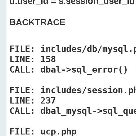
u.user_id = s.session_user_id
BACKTRACE
FILE:
includes/db/mysql.
LINE:
158
CALL:
dbal->sql_error()
FILE:
includes/session.p
LINE:
237
CALL:
dbal_mysql->sql_qu
FILE:
ucp.php