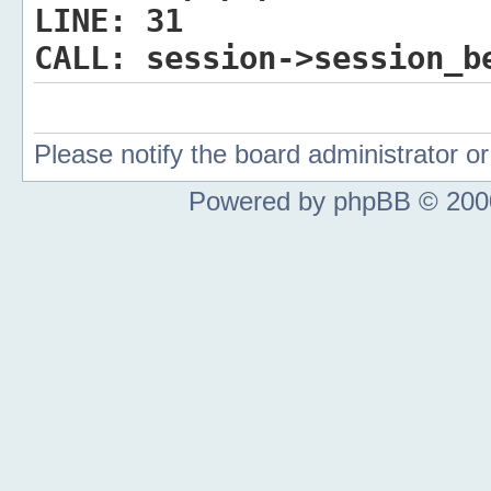
LINE:
31
CALL:
session->session_b
Please notify the board administrator 
Powered by phpBB © 2000