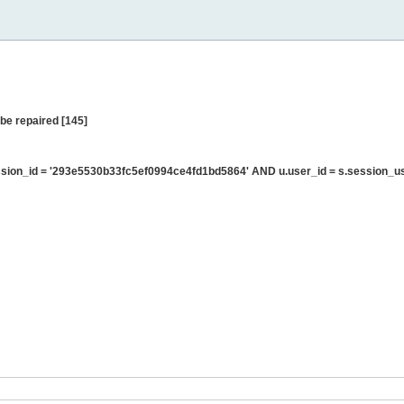
be repaired [145]
sion_id = '293e5530b33fc5ef0994ce4fd1bd5864' AND u.user_id = s.session_u