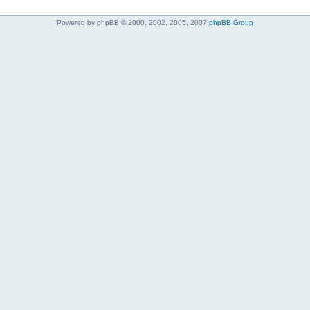
Powered by phpBB © 2000, 2002, 2005, 2007
phpBB Group