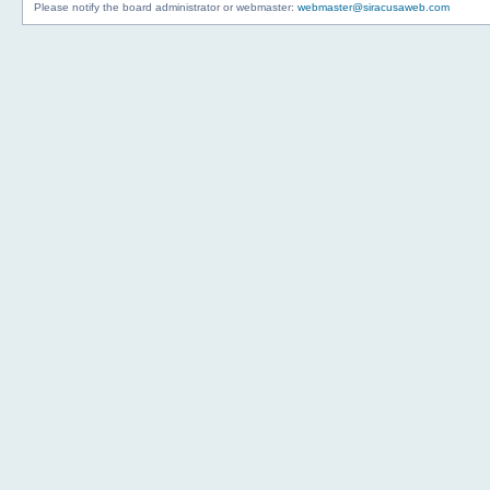
Please notify the board administrator or webmaster:
webmaster@siracusaweb.com