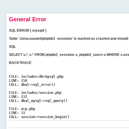
General Error
SQL ERROR [ mysql4 ]
Table './siracusaweb/phpbb3_sessions' is marked as crashed and should 
SQL
SELECT u.*, s.* FROM phpbb3_sessions s, phpbb3_users u WHERE s.ses
BACKTRACE
FILE:
includes/db/mysql.php
LINE:
158
CALL:
dbal->sql_error()
FILE:
includes/session.php
LINE:
237
CALL:
dbal_mysql->sql_query()
FILE:
ucp.php
LINE:
31
CALL:
session->session_begin()