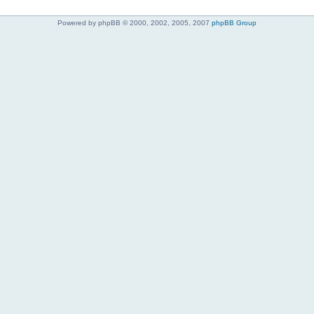
Powered by phpBB © 2000, 2002, 2005, 2007
phpBB Group