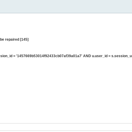
be repaired [145]
sion_id = '1457669b53014f92433cb07af39a01a7' AND u.user_id = s.session_u