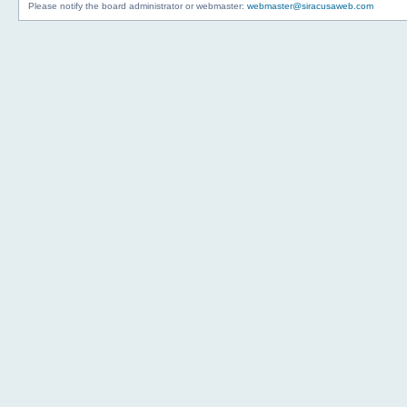
Please notify the board administrator or webmaster:
webmaster@siracusaweb.com