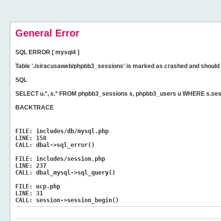
General Error
SQL ERROR [ mysql4 ]
Table './siracusaweb/phpbb3_sessions' is marked as crashed and should 
SQL
SELECT u.*, s.* FROM phpbb3_sessions s, phpbb3_users u WHERE s.ses
BACKTRACE
FILE:
includes/db/mysql.php
LINE:
158
CALL:
dbal->sql_error()
FILE:
includes/session.php
LINE:
237
CALL:
dbal_mysql->sql_query()
FILE:
ucp.php
LINE:
31
CALL:
session->session_begin()