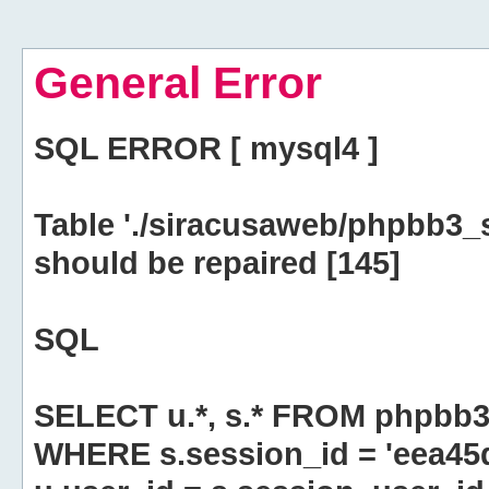
General Error
SQL ERROR [ mysql4 ]
Table './siracusaweb/phpbb3_
should be repaired [145]
SQL
SELECT u.*, s.* FROM phpbb3
WHERE s.session_id = 'eea4