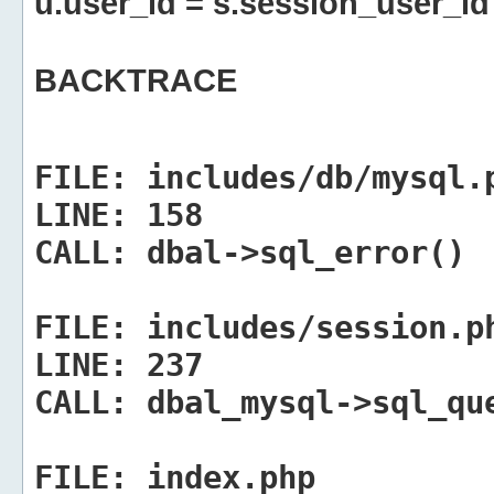
u.user_id = s.session_user_id
BACKTRACE
FILE:
includes/db/mysql.
LINE:
158
CALL:
dbal->sql_error()
FILE:
includes/session.p
LINE:
237
CALL:
dbal_mysql->sql_qu
FILE:
index.php