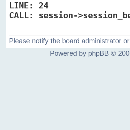
LINE:
24
CALL:
session->session_b
Please notify the board administrator 
Powered by phpBB © 2000