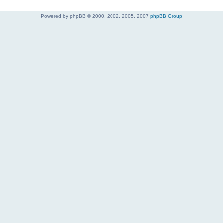
Powered by phpBB © 2000, 2002, 2005, 2007
phpBB Group