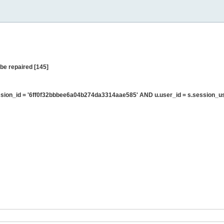
be repaired [145]
sion_id = '6ff0f32bbbee6a04b274da3314aae585' AND u.user_id = s.session_u