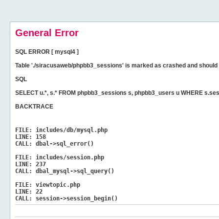
General Error
SQL ERROR [ mysql4 ]
Table './siracusaweb/phpbb3_sessions' is marked as crashed and should 
SQL
SELECT u.*, s.* FROM phpbb3_sessions s, phpbb3_users u WHERE s.ses
BACKTRACE
FILE:
includes/db/mysql.php
LINE:
158
CALL:
dbal->sql_error()
FILE:
includes/session.php
LINE:
237
CALL:
dbal_mysql->sql_query()
FILE:
viewtopic.php
LINE:
22
CALL:
session->session_begin()