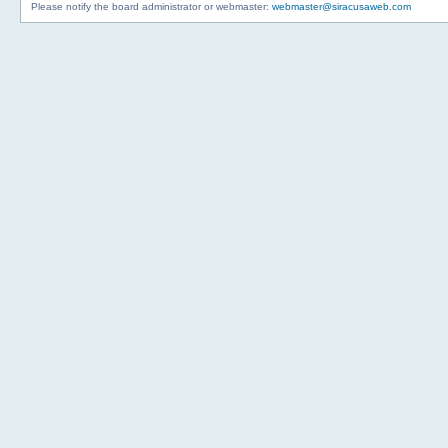
Please notify the board administrator or webmaster:
webmaster@siracusaweb.com