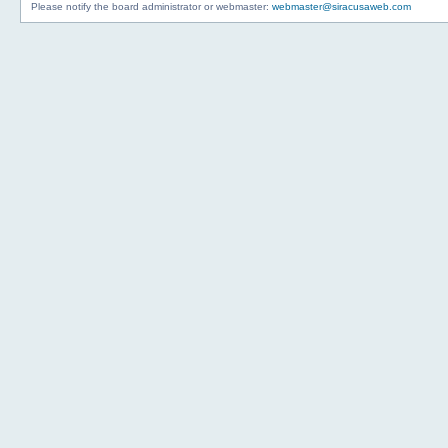
Please notify the board administrator or webmaster:
webmaster@siracusaweb.com