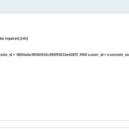
be repaired [145]
ion_id = 'd004afac90565f10c490f5561bed38f3' AND u.user_id = s.session_us