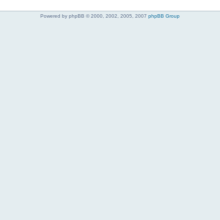
Powered by phpBB © 2000, 2002, 2005, 2007
phpBB Group