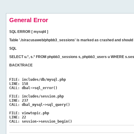
General Error
SQL ERROR [ mysql4 ]
Table './siracusaweb/phpbb3_sessions' is marked as crashed and should 
SQL
SELECT u.*, s.* FROM phpbb3_sessions s, phpbb3_users u WHERE s.sess
BACKTRACE
FILE:
includes/db/mysql.php
LINE:
158
CALL:
dbal->sql_error()
FILE:
includes/session.php
LINE:
237
CALL:
dbal_mysql->sql_query()
FILE:
viewtopic.php
LINE:
22
CALL:
session->session_begin()