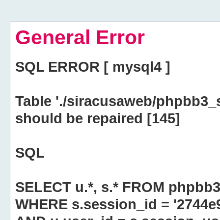
General Error
SQL ERROR [ mysql4 ]
Table './siracusaweb/phpbb3_
should be repaired [145]
SQL
SELECT u.*, s.* FROM phpbb3
WHERE s.session_id = '2744