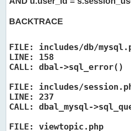
AND u.user_id = s.session_us
BACKTRACE
FILE:
includes/db/mysql.
LINE:
158
CALL:
dbal->sql_error()
FILE:
includes/session.p
LINE:
237
CALL:
dbal_mysql->sql_qu
FILE:
viewtopic.php