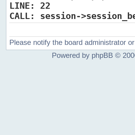
LINE:
22
CALL:
session->session_b
Please notify the board administrator 
Powered by phpBB © 2000