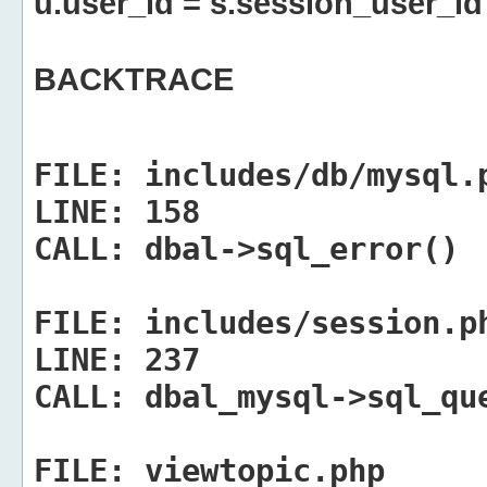
u.user_id = s.session_user_id
BACKTRACE
FILE:
includes/db/mysql.
LINE:
158
CALL:
dbal->sql_error()
FILE:
includes/session.p
LINE:
237
CALL:
dbal_mysql->sql_qu
FILE:
viewtopic.php