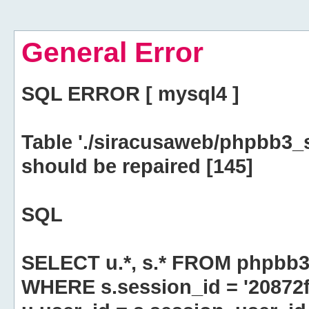
General Error
SQL ERROR [ mysql4 ]
Table './siracusaweb/phpbb3_
should be repaired [145]
SQL
SELECT u.*, s.* FROM phpbb3
WHERE s.session_id = '2087