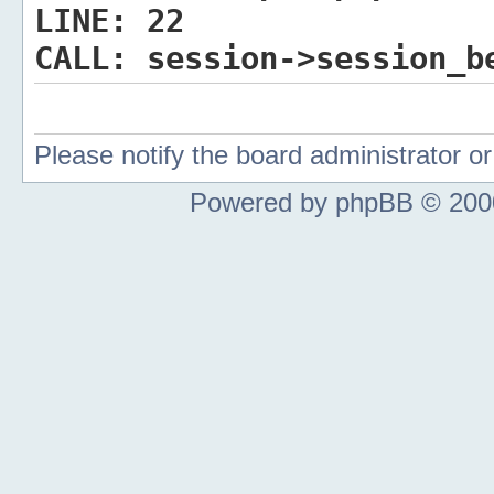
LINE:
22
CALL:
session->session_b
Please notify the board administrator 
Powered by phpBB © 2000