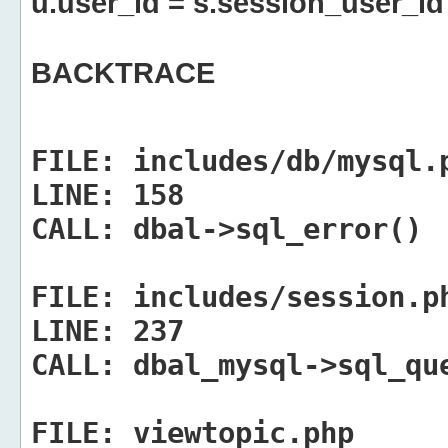
u.user_id = s.session_user_id
BACKTRACE
FILE:
includes/db/mysql.
LINE:
158
CALL:
dbal->sql_error()
FILE:
includes/session.p
LINE:
237
CALL:
dbal_mysql->sql_qu
FILE:
viewtopic.php