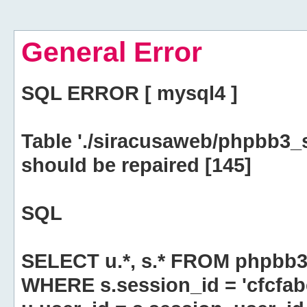
General Error
SQL ERROR [ mysql4 ]
Table './siracusaweb/phpbb3_
should be repaired [145]
SQL
SELECT u.*, s.* FROM phpbb3
WHERE s.session_id = 'cfcfa