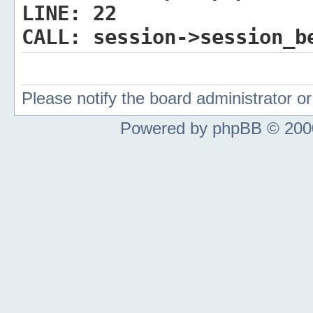
LINE:
22
CALL:
session->session_b
Please notify the board administrator 
Powered by phpBB © 2000