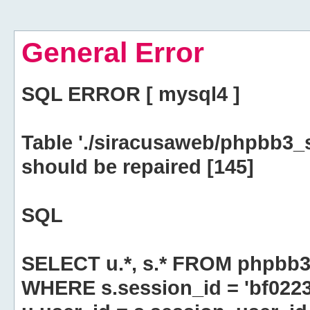
General Error
SQL ERROR [ mysql4 ]
Table './siracusaweb/phpbb3_
should be repaired [145]
SQL
SELECT u.*, s.* FROM phpbb3
WHERE s.session_id = 'bf02