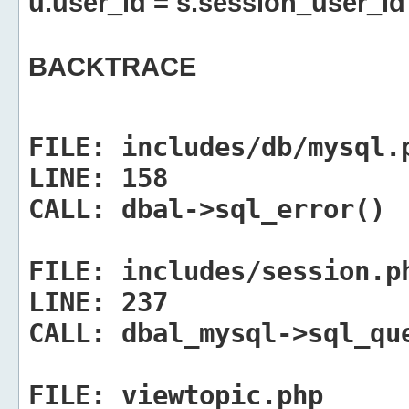
u.user_id = s.session_user_id
BACKTRACE
FILE:
includes/db/mysql.
LINE:
158
CALL:
dbal->sql_error()
FILE:
includes/session.p
LINE:
237
CALL:
dbal_mysql->sql_qu
FILE:
viewtopic.php