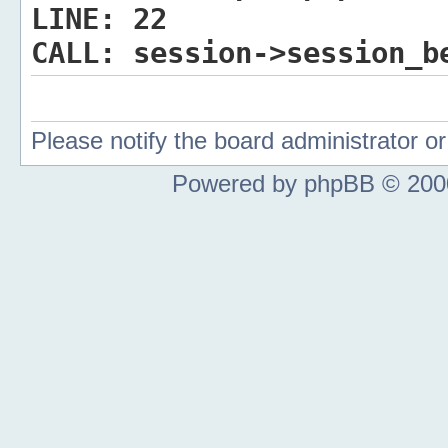
LINE:
22
CALL:
session->session_b
Please notify the board administrator 
Powered by phpBB © 2000