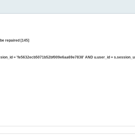
be repaired [145]
sion_id = 'fe5632ecb5071b52bf009e6aa69e7838' AND u.user_id = s.session_u