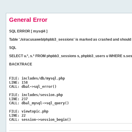
General Error
SQL ERROR [ mysql4 ]
Table './siracusaweb/phpbb3_sessions' is marked as crashed and should 
SQL
SELECT u.*, s.* FROM phpbb3_sessions s, phpbb3_users u WHERE s.ses
BACKTRACE
FILE:
includes/db/mysql.php
LINE:
158
CALL:
dbal->sql_error()
FILE:
includes/session.php
LINE:
237
CALL:
dbal_mysql->sql_query()
FILE:
viewtopic.php
LINE:
22
CALL:
session->session_begin()