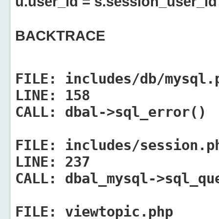
u.user_id = s.session_user_id
BACKTRACE
FILE:
includes/db/mysql.
LINE:
158
CALL:
dbal->sql_error()
FILE:
includes/session.p
LINE:
237
CALL:
dbal_mysql->sql_qu
FILE:
viewtopic.php