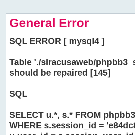
General Error
SQL ERROR [ mysql4 ]
Table './siracusaweb/phpbb3_
should be repaired [145]
SQL
SELECT u.*, s.* FROM phpbb3
WHERE s.session_id = 'e84d