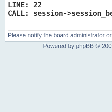
LINE:
22
CALL:
session->session_b
Please notify the board administrator 
Powered by phpBB © 2000