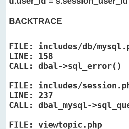
u.user_id = s.session_user_id
BACKTRACE
FILE:
includes/db/mysql.
LINE:
158
CALL:
dbal->sql_error()
FILE:
includes/session.p
LINE:
237
CALL:
dbal_mysql->sql_qu
FILE:
viewtopic.php