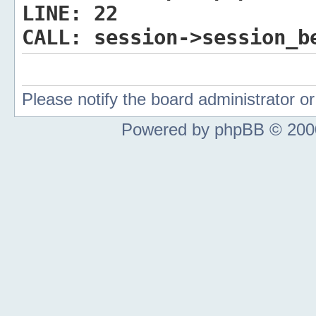
LINE:
22
CALL:
session->session_b
Please notify the board administrator 
Powered by phpBB © 2000