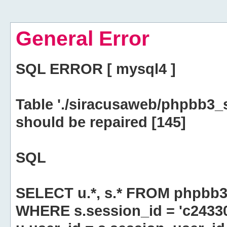
General Error
SQL ERROR [ mysql4 ]
Table './siracusaweb/phpbb3_
should be repaired [145]
SQL
SELECT u.*, s.* FROM phpbb3
WHERE s.session_id = 'c2433