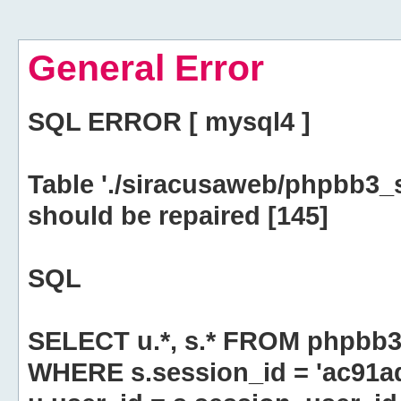
General Error
SQL ERROR [ mysql4 ]
Table './siracusaweb/phpbb3_
should be repaired [145]
SQL
SELECT u.*, s.* FROM phpbb3
WHERE s.session_id = 'ac91