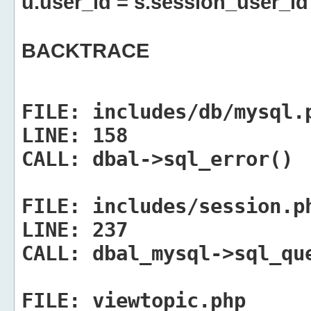
u.user_id = s.session_user_id
BACKTRACE
FILE:
includes/db/mysql.
LINE:
158
CALL:
dbal->sql_error()
FILE:
includes/session.p
LINE:
237
CALL:
dbal_mysql->sql_qu
FILE:
viewtopic.php