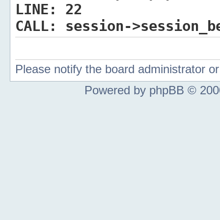
LINE:
22
CALL:
session->session_b
Please notify the board administrator 
Powered by phpBB © 2000