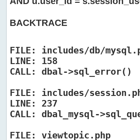
AND u.user_id = s.session_us
BACKTRACE
FILE:
includes/db/mysql.
LINE:
158
CALL:
dbal->sql_error()
FILE:
includes/session.p
LINE:
237
CALL:
dbal_mysql->sql_qu
FILE:
viewtopic.php