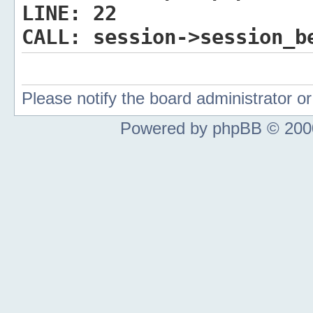
LINE:
22
CALL:
session->session_b
Please notify the board administrator 
Powered by phpBB © 2000