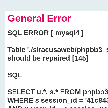
General Error
SQL ERROR [ mysql4 ]
Table './siracusaweb/phpbb3_
should be repaired [145]
SQL
SELECT u.*, s.* FROM phpbb3
WHERE s.session_id = '41c8