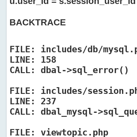
u.user_id = s.session_user_id
BACKTRACE
FILE:
includes/db/mysql.
LINE:
158
CALL:
dbal->sql_error()
FILE:
includes/session.p
LINE:
237
CALL:
dbal_mysql->sql_qu
FILE:
viewtopic.php