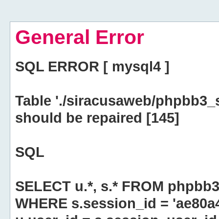
General Error
SQL ERROR [ mysql4 ]
Table './siracusaweb/phpbb3_
should be repaired [145]
SQL
SELECT u.*, s.* FROM phpbb3
WHERE s.session_id = 'ae80