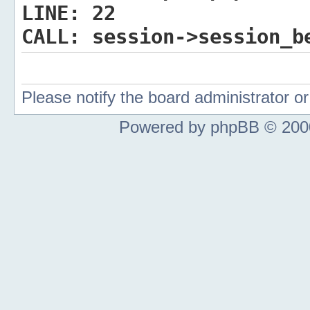
LINE:
22
CALL:
session->session_b
Please notify the board administrator 
Powered by phpBB © 2000