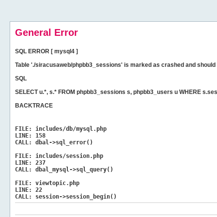
General Error
SQL ERROR [ mysql4 ]
Table './siracusaweb/phpbb3_sessions' is marked as crashed and should 
SQL
SELECT u.*, s.* FROM phpbb3_sessions s, phpbb3_users u WHERE s.ses
BACKTRACE
FILE:
includes/db/mysql.php
LINE:
158
CALL:
dbal->sql_error()
FILE:
includes/session.php
LINE:
237
CALL:
dbal_mysql->sql_query()
FILE:
viewtopic.php
LINE:
22
CALL:
session->session_begin()