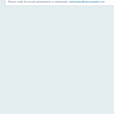
Please notify the board administrator or webmaster:
webmaster@siracusaweb.com