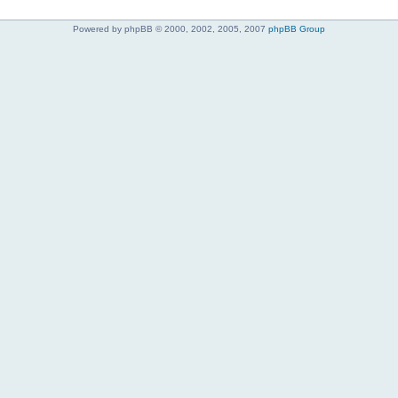
Powered by phpBB © 2000, 2002, 2005, 2007
phpBB Group