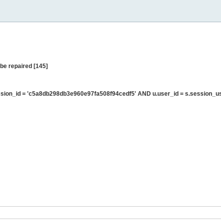
be repaired [145]
sion_id = 'c5a8db298db3e960e97fa508f94cedf5' AND u.user_id = s.session_u