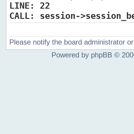
LINE:
22
CALL:
session->session_b
Please notify the board administrator 
Powered by phpBB © 2000