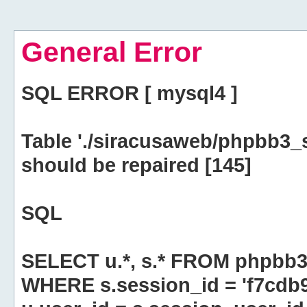
General Error
SQL ERROR [ mysql4 ]
Table './siracusaweb/phpbb3_
should be repaired [145]
SQL
SELECT u.*, s.* FROM phpbb3
WHERE s.session_id = 'f7cd