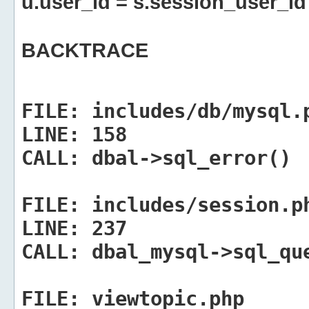
u.user_id = s.session_user_id
BACKTRACE
FILE:
includes/db/mysql.
LINE:
158
CALL:
dbal->sql_error()
FILE:
includes/session.p
LINE:
237
CALL:
dbal_mysql->sql_qu
FILE:
viewtopic.php