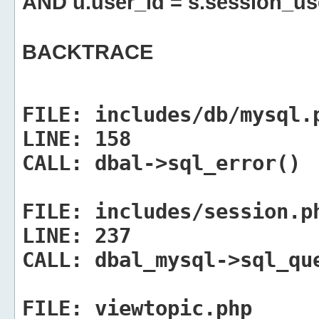
AND u.user_id = s.session_us
BACKTRACE
FILE:
includes/db/mysql.
LINE:
158
CALL:
dbal->sql_error()
FILE:
includes/session.p
LINE:
237
CALL:
dbal_mysql->sql_qu
FILE:
viewtopic.php