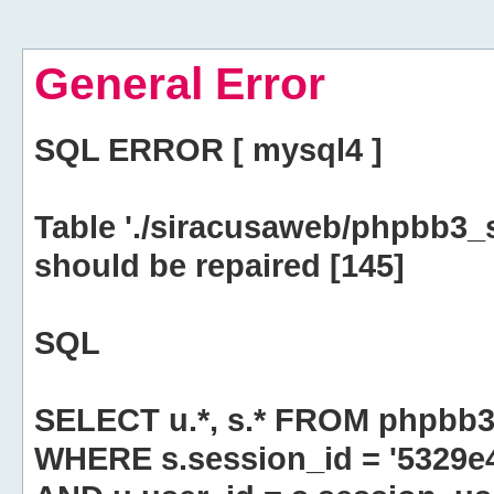
General Error
SQL ERROR [ mysql4 ]
Table './siracusaweb/phpbb3_
should be repaired [145]
SQL
SELECT u.*, s.* FROM phpbb3
WHERE s.session_id = '5329