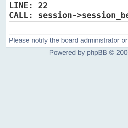
LINE:
22
CALL:
session->session_b
Please notify the board administrator 
Powered by phpBB © 2000