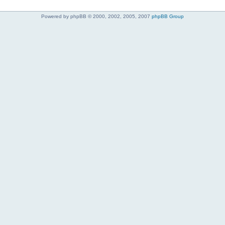
Powered by phpBB © 2000, 2002, 2005, 2007
phpBB Group