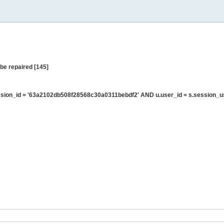
be repaired [145]
sion_id = '63a2102db508f28568c30a0311bebdf2' AND u.user_id = s.session_u