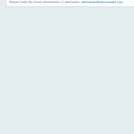
Please notify the board administrator or webmaster:
webmaster@siracusaweb.com