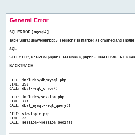
General Error
SQL ERROR [ mysql4 ]
Table './siracusaweb/phpbb3_sessions' is marked as crashed and should 
SQL
SELECT u.*, s.* FROM phpbb3_sessions s, phpbb3_users u WHERE s.ses
BACKTRACE
FILE:
includes/db/mysql.php
LINE:
158
CALL:
dbal->sql_error()
FILE:
includes/session.php
LINE:
237
CALL:
dbal_mysql->sql_query()
FILE:
viewtopic.php
LINE:
22
CALL:
session->session_begin()