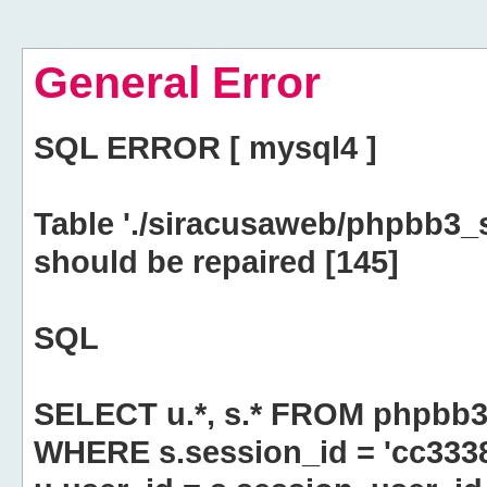
General Error
SQL ERROR [ mysql4 ]
Table './siracusaweb/phpbb3_
should be repaired [145]
SQL
SELECT u.*, s.* FROM phpbb3
WHERE s.session_id = 'cc33