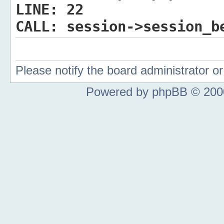
LINE:
22
CALL:
session->session_b
Please notify the board administrator 
Powered by phpBB © 2000