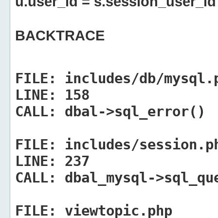
u.user_id = s.session_user_id
BACKTRACE
FILE:
includes/db/mysql.
LINE:
158
CALL:
dbal->sql_error()
FILE:
includes/session.p
LINE:
237
CALL:
dbal_mysql->sql_qu
FILE:
viewtopic.php