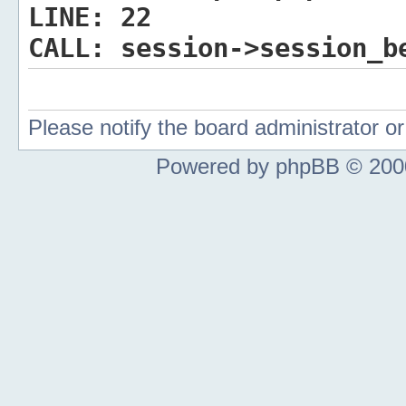
LINE:
22
CALL:
session->session_b
Please notify the board administrator 
Powered by phpBB © 2000