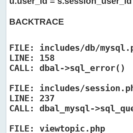
u.user_id = s.session_user_id
BACKTRACE
FILE:
includes/db/mysql.
LINE:
158
CALL:
dbal->sql_error()
FILE:
includes/session.p
LINE:
237
CALL:
dbal_mysql->sql_qu
FILE:
viewtopic.php