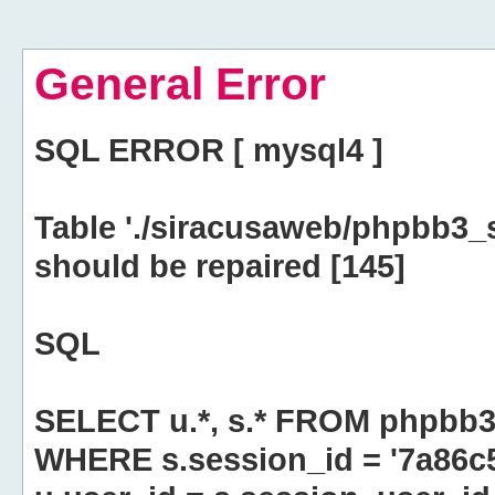
General Error
SQL ERROR [ mysql4 ]
Table './siracusaweb/phpbb3_
should be repaired [145]
SQL
SELECT u.*, s.* FROM phpbb3
WHERE s.session_id = '7a86c