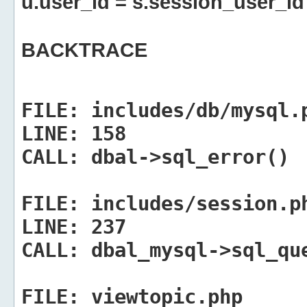
u.user_id = s.session_user_id
BACKTRACE
FILE:
includes/db/mysql.
LINE:
158
CALL:
dbal->sql_error()
FILE:
includes/session.p
LINE:
237
CALL:
dbal_mysql->sql_qu
FILE:
viewtopic.php