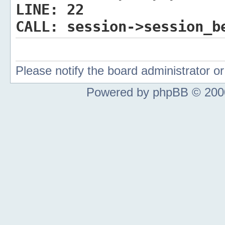
LINE:
22
CALL:
session->session_b
Please notify the board administrator 
Powered by phpBB © 2000