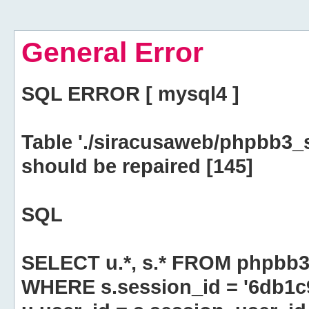
General Error
SQL ERROR [ mysql4 ]
Table './siracusaweb/phpbb3_
should be repaired [145]
SQL
SELECT u.*, s.* FROM phpbb3
WHERE s.session_id = '6db1