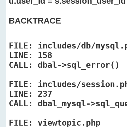
u.user_id = s.session_user_id
BACKTRACE
FILE:
includes/db/mysql.
LINE:
158
CALL:
dbal->sql_error()
FILE:
includes/session.p
LINE:
237
CALL:
dbal_mysql->sql_qu
FILE:
viewtopic.php