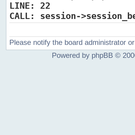
LINE:
22
CALL:
session->session_b
Please notify the board administrator 
Powered by phpBB © 2000