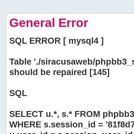
General Error
SQL ERROR [ mysql4 ]
Table './siracusaweb/phpbb3_
should be repaired [145]
SQL
SELECT u.*, s.* FROM phpbb3
WHERE s.session_id = '81f8d