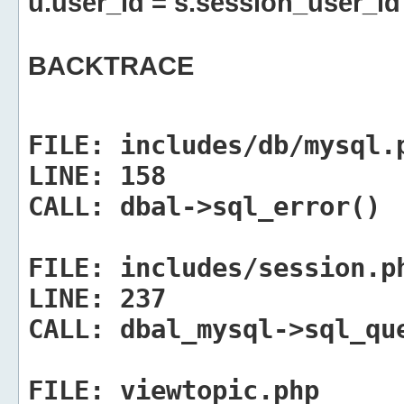
u.user_id = s.session_user_id
BACKTRACE
FILE:
includes/db/mysql.
LINE:
158
CALL:
dbal->sql_error()
FILE:
includes/session.p
LINE:
237
CALL:
dbal_mysql->sql_qu
FILE:
viewtopic.php