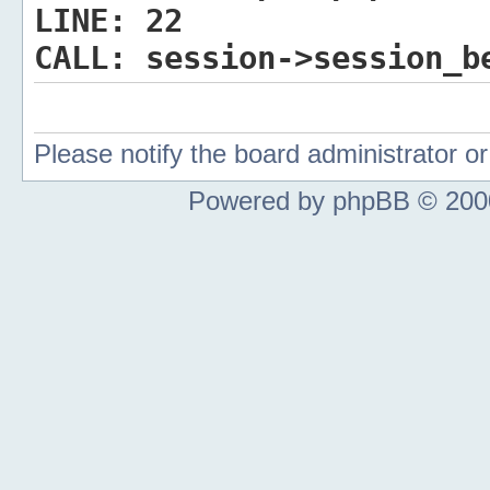
LINE:
22
CALL:
session->session_b
Please notify the board administrator 
Powered by phpBB © 2000