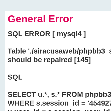
General Error
SQL ERROR [ mysql4 ]
Table './siracusaweb/phpbb3_
should be repaired [145]
SQL
SELECT u.*, s.* FROM phpbb3
WHERE s.session_id = '45492