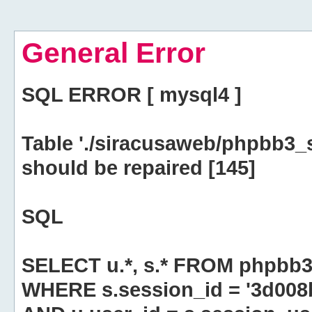
General Error
SQL ERROR [ mysql4 ]
Table './siracusaweb/phpbb3_
should be repaired [145]
SQL
SELECT u.*, s.* FROM phpbb3
WHERE s.session_id = '3d00