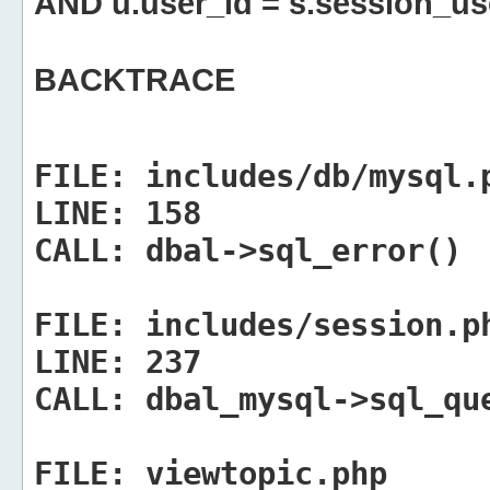
AND u.user_id = s.session_us
BACKTRACE
FILE:
includes/db/mysql.
LINE:
158
CALL:
dbal->sql_error()
FILE:
includes/session.p
LINE:
237
CALL:
dbal_mysql->sql_qu
FILE:
viewtopic.php