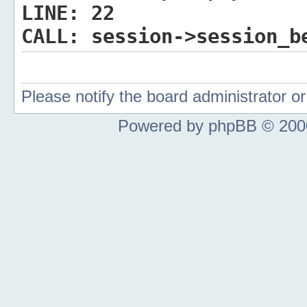
LINE:
22
CALL:
session->session_b
Please notify the board administrator 
Powered by phpBB © 2000