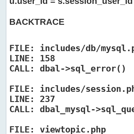
u.user_id = s.session_user_id
BACKTRACE
FILE:
includes/db/mysql.
LINE:
158
CALL:
dbal->sql_error()
FILE:
includes/session.p
LINE:
237
CALL:
dbal_mysql->sql_qu
FILE:
viewtopic.php