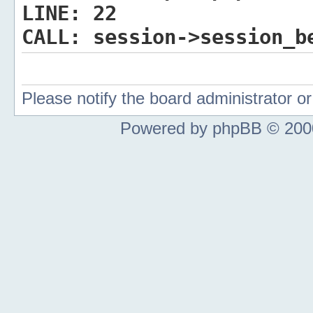
LINE:
22
CALL:
session->session_b
Please notify the board administrator 
Powered by phpBB © 2000