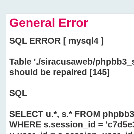
General Error
SQL ERROR [ mysql4 ]
Table './siracusaweb/phpbb3_
should be repaired [145]
SQL
SELECT u.*, s.* FROM phpbb3
WHERE s.session_id = 'c7d5