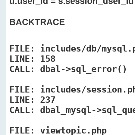
u.user_id = s.session_user_id
BACKTRACE
FILE:
includes/db/mysql.
LINE:
158
CALL:
dbal->sql_error()
FILE:
includes/session.p
LINE:
237
CALL:
dbal_mysql->sql_qu
FILE:
viewtopic.php