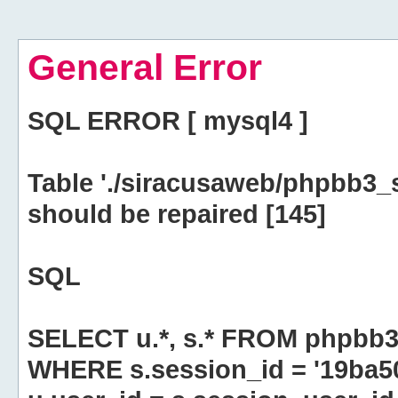
General Error
SQL ERROR [ mysql4 ]
Table './siracusaweb/phpbb3_
should be repaired [145]
SQL
SELECT u.*, s.* FROM phpbb3
WHERE s.session_id = '19ba