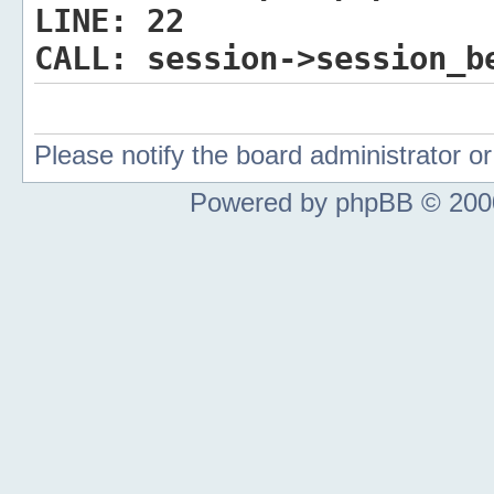
LINE:
22
CALL:
session->session_b
Please notify the board administrator 
Powered by phpBB © 2000