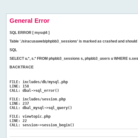
General Error
SQL ERROR [ mysql4 ]
Table './siracusaweb/phpbb3_sessions' is marked as crashed and should 
SQL
SELECT u.*, s.* FROM phpbb3_sessions s, phpbb3_users u WHERE s.ses
BACKTRACE
FILE:
includes/db/mysql.php
LINE:
158
CALL:
dbal->sql_error()
FILE:
includes/session.php
LINE:
237
CALL:
dbal_mysql->sql_query()
FILE:
viewtopic.php
LINE:
22
CALL:
session->session_begin()