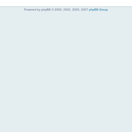
Powered by phpBB © 2000, 2002, 2005, 2007
phpBB Group