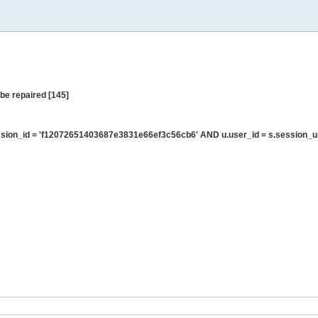
be repaired [145]
sion_id = 'f12072651403687e3831e66ef3c56cb6' AND u.user_id = s.session_u