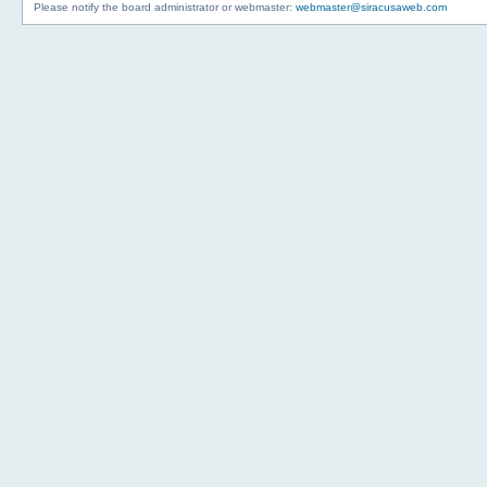
Please notify the board administrator or webmaster:
webmaster@siracusaweb.com