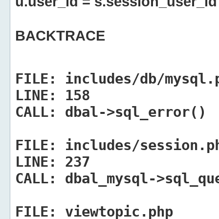
u.user_id = s.session_user_id
BACKTRACE
FILE:
includes/db/mysql.
LINE:
158
CALL:
dbal->sql_error()
FILE:
includes/session.p
LINE:
237
CALL:
dbal_mysql->sql_qu
FILE:
viewtopic.php