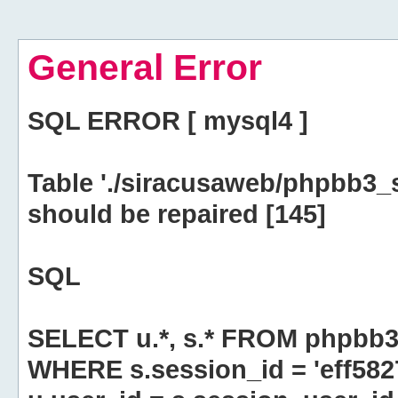
General Error
SQL ERROR [ mysql4 ]
Table './siracusaweb/phpbb3_
should be repaired [145]
SQL
SELECT u.*, s.* FROM phpbb3
WHERE s.session_id = 'eff58