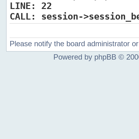
LINE:
22
CALL:
session->session_b
Please notify the board administrator 
Powered by phpBB © 2000