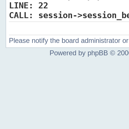
LINE:
22
CALL:
session->session_b
Please notify the board administrator 
Powered by phpBB © 2000