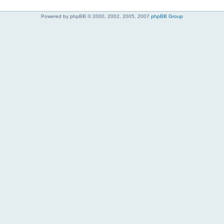
Powered by phpBB © 2000, 2002, 2005, 2007
phpBB Group