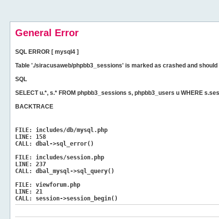
General Error
SQL ERROR [ mysql4 ]
Table './siracusaweb/phpbb3_sessions' is marked as crashed and should 
SQL
SELECT u.*, s.* FROM phpbb3_sessions s, phpbb3_users u WHERE s.ses
BACKTRACE
FILE:
includes/db/mysql.php
LINE:
158
CALL:
dbal->sql_error()
FILE:
includes/session.php
LINE:
237
CALL:
dbal_mysql->sql_query()
FILE:
viewforum.php
LINE:
21
CALL:
session->session_begin()