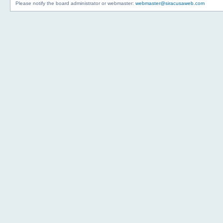
Please notify the board administrator or webmaster:
webmaster@siracusaweb.com