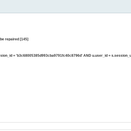
be repaired [145]
sion_id = 'b3c68005385d993cba9791fc40c8796d' AND u.user_id = s.session_