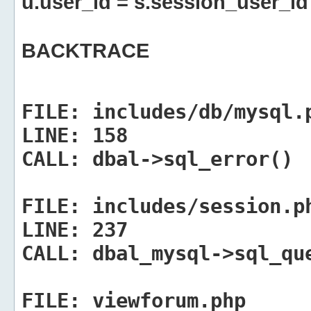
u.user_id = s.session_user_id
BACKTRACE
FILE:
includes/db/mysql.
LINE:
158
CALL:
dbal->sql_error()
FILE:
includes/session.p
LINE:
237
CALL:
dbal_mysql->sql_qu
FILE:
viewforum.php