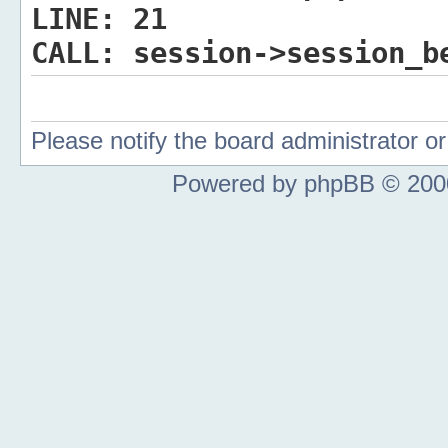
LINE:
21
CALL:
session->session_b
Please notify the board administrator 
Powered by phpBB © 2000