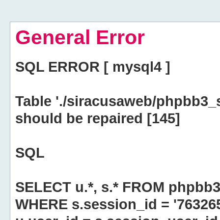
General Error
SQL ERROR [ mysql4 ]
Table './siracusaweb/phpbb3_
should be repaired [145]
SQL
SELECT u.*, s.* FROM phpbb3
WHERE s.session_id = '76326