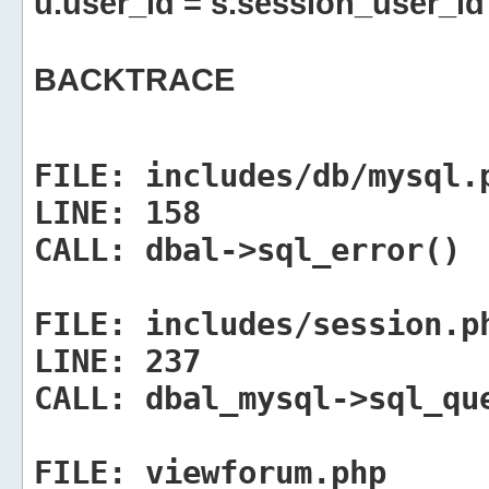
u.user_id = s.session_user_id
BACKTRACE
FILE:
includes/db/mysql.
LINE:
158
CALL:
dbal->sql_error()
FILE:
includes/session.p
LINE:
237
CALL:
dbal_mysql->sql_qu
FILE:
viewforum.php