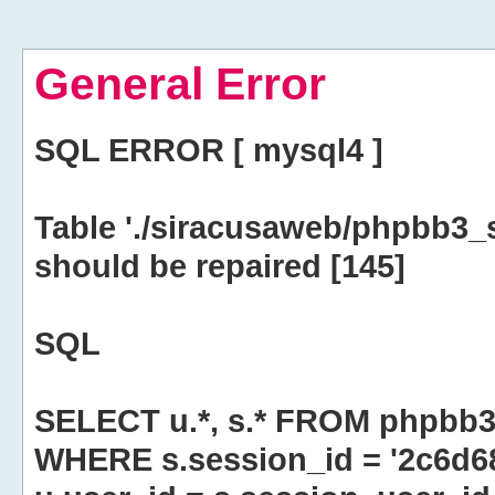
General Error
SQL ERROR [ mysql4 ]
Table './siracusaweb/phpbb3_
should be repaired [145]
SQL
SELECT u.*, s.* FROM phpbb3
WHERE s.session_id = '2c6d