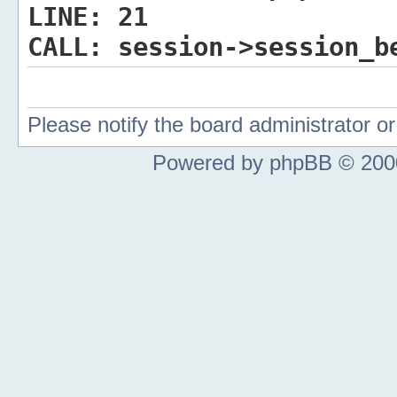
LINE:
21
CALL:
session->session_b
Please notify the board administrator 
Powered by phpBB © 2000