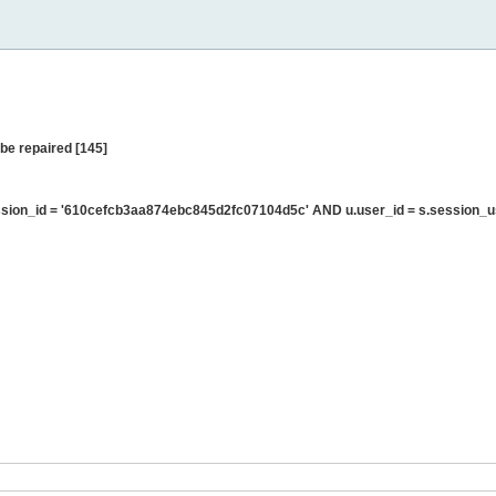
be repaired [145]
sion_id = '610cefcb3aa874ebc845d2fc07104d5c' AND u.user_id = s.session_u