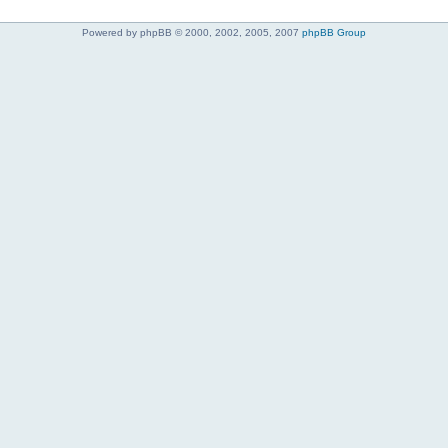
Powered by phpBB © 2000, 2002, 2005, 2007
phpBB Group