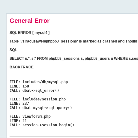
General Error
SQL ERROR [ mysql4 ]
Table './siracusaweb/phpbb3_sessions' is marked as crashed and should 
SQL
SELECT u.*, s.* FROM phpbb3_sessions s, phpbb3_users u WHERE s.ses
BACKTRACE
FILE:
includes/db/mysql.php
LINE:
158
CALL:
dbal->sql_error()
FILE:
includes/session.php
LINE:
237
CALL:
dbal_mysql->sql_query()
FILE:
viewforum.php
LINE:
21
CALL:
session->session_begin()