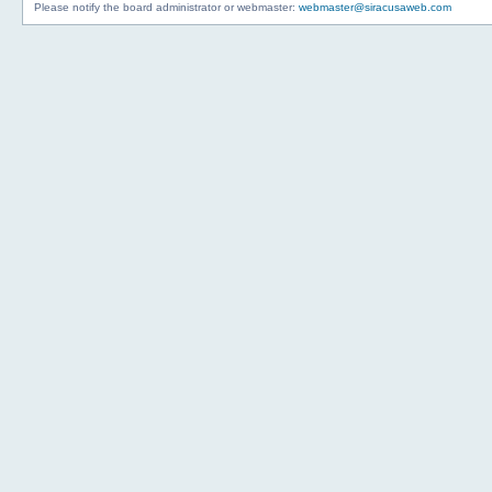
Please notify the board administrator or webmaster:
webmaster@siracusaweb.com