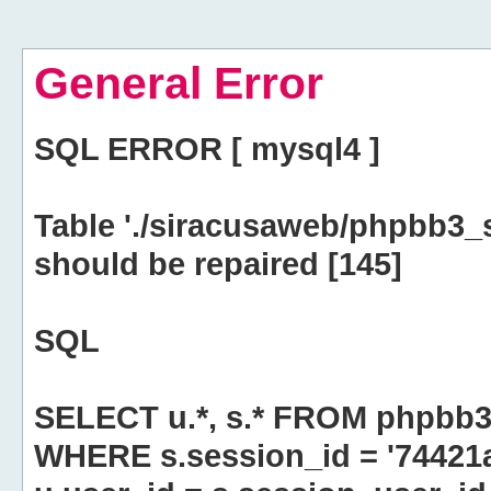
General Error
SQL ERROR [ mysql4 ]
Table './siracusaweb/phpbb3_
should be repaired [145]
SQL
SELECT u.*, s.* FROM phpbb3
WHERE s.session_id = '74421