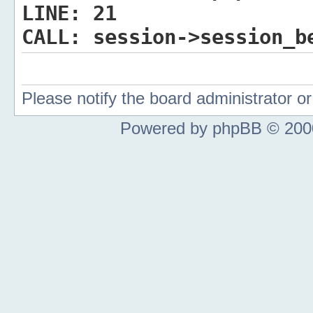
LINE:
21
CALL:
session->session_b
Please notify the board administrator 
Powered by phpBB © 2000