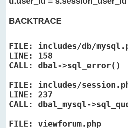
u.user_id = s.session_user_id
BACKTRACE
FILE:
includes/db/mysql.
LINE:
158
CALL:
dbal->sql_error()
FILE:
includes/session.p
LINE:
237
CALL:
dbal_mysql->sql_qu
FILE:
viewforum.php