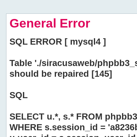
General Error
SQL ERROR [ mysql4 ]
Table './siracusaweb/phpbb3_
should be repaired [145]
SQL
SELECT u.*, s.* FROM phpbb3
WHERE s.session_id = 'a823