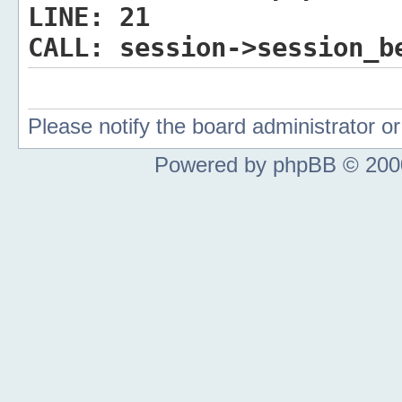
LINE:
21
CALL:
session->session_b
Please notify the board administrator 
Powered by phpBB © 2000