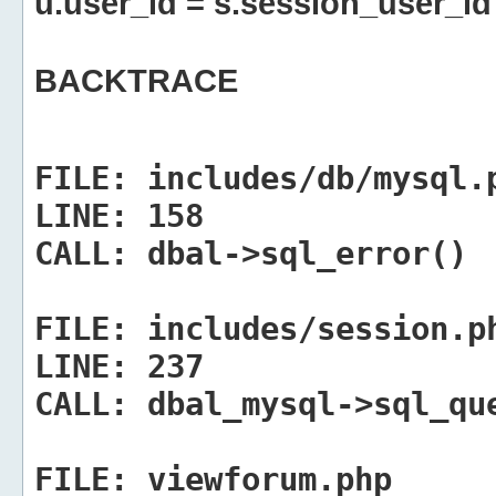
u.user_id = s.session_user_id
BACKTRACE
FILE:
includes/db/mysql.
LINE:
158
CALL:
dbal->sql_error()
FILE:
includes/session.p
LINE:
237
CALL:
dbal_mysql->sql_qu
FILE:
viewforum.php