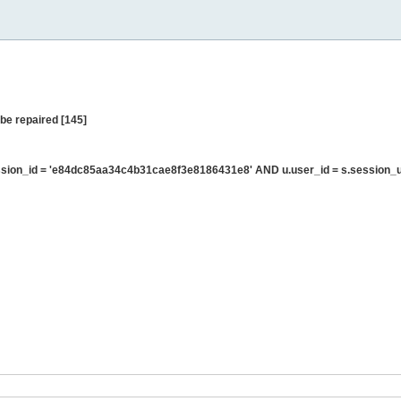
be repaired [145]
sion_id = 'e84dc85aa34c4b31cae8f3e8186431e8' AND u.user_id = s.session_