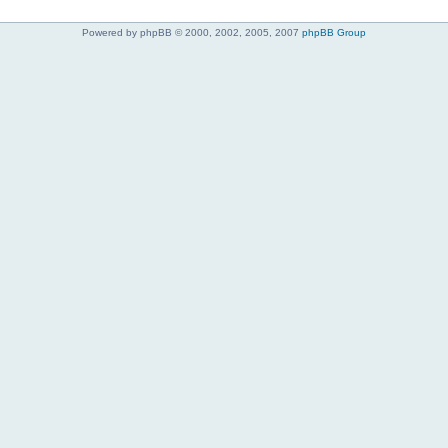
Powered by phpBB © 2000, 2002, 2005, 2007
phpBB Group