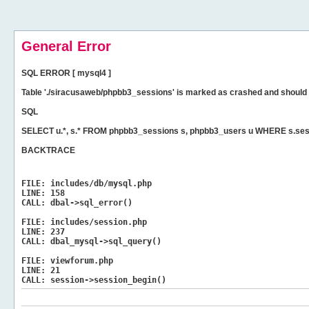
General Error
SQL ERROR [ mysql4 ]
Table './siracusaweb/phpbb3_sessions' is marked as crashed and should 
SQL
SELECT u.*, s.* FROM phpbb3_sessions s, phpbb3_users u WHERE s.ses
BACKTRACE
FILE:
includes/db/mysql.php
LINE:
158
CALL:
dbal->sql_error()
FILE:
includes/session.php
LINE:
237
CALL:
dbal_mysql->sql_query()
FILE:
viewforum.php
LINE:
21
CALL:
session->session_begin()