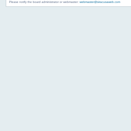
Please notify the board administrator or webmaster:
webmaster@siracusaweb.com