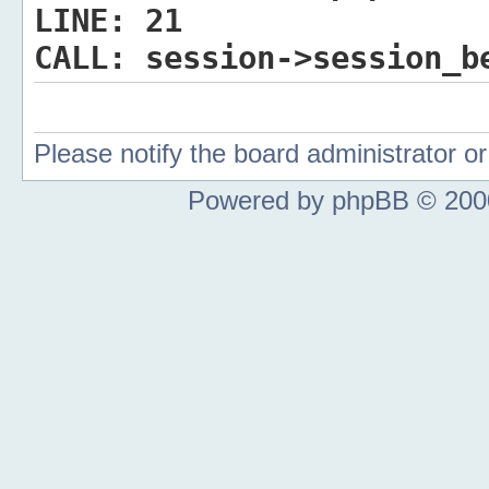
LINE:
21
CALL:
session->session_b
Please notify the board administrator 
Powered by phpBB © 2000