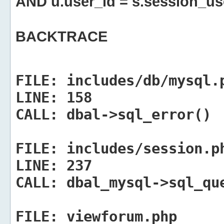
AND u.user_id = s.session_us
BACKTRACE
FILE:
includes/db/mysql.
LINE:
158
CALL:
dbal->sql_error()
FILE:
includes/session.p
LINE:
237
CALL:
dbal_mysql->sql_qu
FILE:
viewforum.php