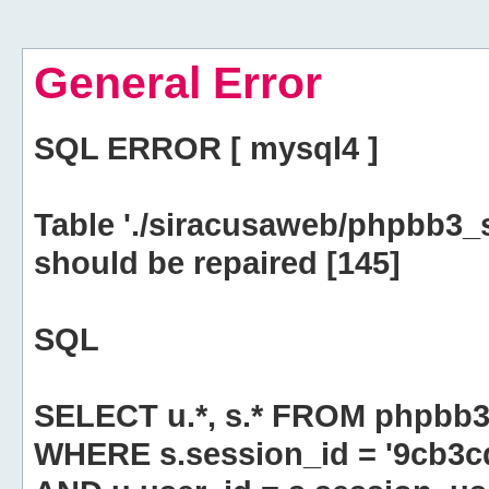
General Error
SQL ERROR [ mysql4 ]
Table './siracusaweb/phpbb3_
should be repaired [145]
SQL
SELECT u.*, s.* FROM phpbb3
WHERE s.session_id = '9cb3