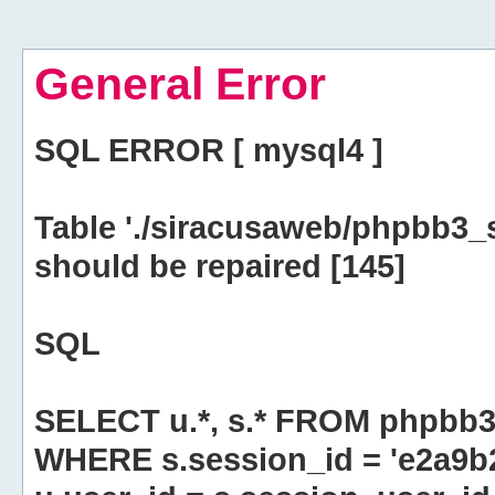
General Error
SQL ERROR [ mysql4 ]
Table './siracusaweb/phpbb3_
should be repaired [145]
SQL
SELECT u.*, s.* FROM phpbb3
WHERE s.session_id = 'e2a9b