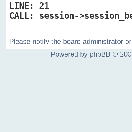
LINE:
21
CALL:
session->session_b
Please notify the board administrator 
Powered by phpBB © 2000