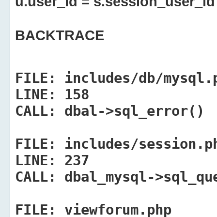
u.user_id = s.session_user_id
BACKTRACE
FILE:
includes/db/mysql.
LINE:
158
CALL:
dbal->sql_error()
FILE:
includes/session.p
LINE:
237
CALL:
dbal_mysql->sql_qu
FILE:
viewforum.php