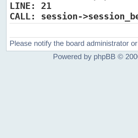
LINE:
21
CALL:
session->session_b
Please notify the board administrator 
Powered by phpBB © 2000