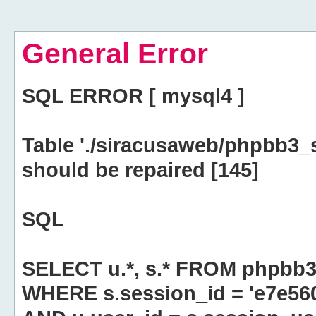
General Error
SQL ERROR [ mysql4 ]
Table './siracusaweb/phpbb3_
should be repaired [145]
SQL
SELECT u.*, s.* FROM phpbb3
WHERE s.session_id = 'e7e5