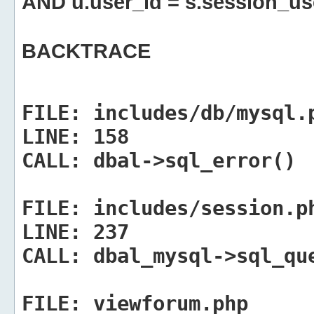
AND u.user_id = s.session_us
BACKTRACE
FILE:
includes/db/mysql.
LINE:
158
CALL:
dbal->sql_error()
FILE:
includes/session.p
LINE:
237
CALL:
dbal_mysql->sql_qu
FILE:
viewforum.php