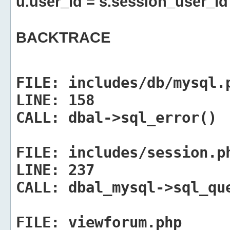
u.user_id = s.session_user_id
BACKTRACE
FILE:
includes/db/mysql.
LINE:
158
CALL:
dbal->sql_error()
FILE:
includes/session.p
LINE:
237
CALL:
dbal_mysql->sql_qu
FILE:
viewforum.php