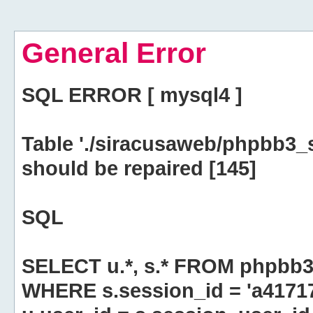
General Error
SQL ERROR [ mysql4 ]
Table './siracusaweb/phpbb3_
should be repaired [145]
SQL
SELECT u.*, s.* FROM phpbb3
WHERE s.session_id = 'a4171