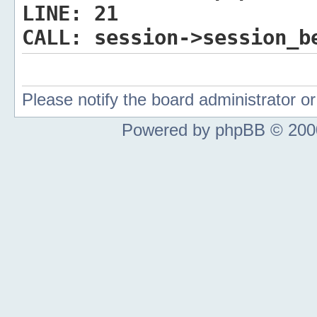
LINE:
21
CALL:
session->session_b
Please notify the board administrator 
Powered by phpBB © 2000