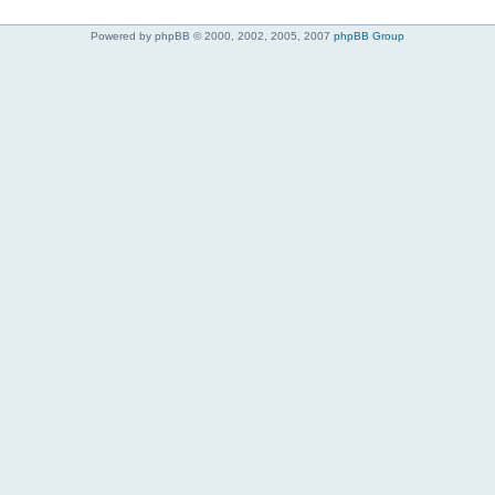
Powered by phpBB © 2000, 2002, 2005, 2007
phpBB Group