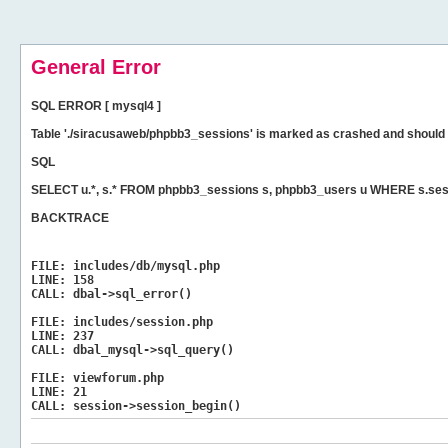
General Error
SQL ERROR [ mysql4 ]
Table './siracusaweb/phpbb3_sessions' is marked as crashed and should 
SQL
SELECT u.*, s.* FROM phpbb3_sessions s, phpbb3_users u WHERE s.ses
BACKTRACE
FILE:
includes/db/mysql.php
LINE:
158
CALL:
dbal->sql_error()
FILE:
includes/session.php
LINE:
237
CALL:
dbal_mysql->sql_query()
FILE:
viewforum.php
LINE:
21
CALL:
session->session_begin()