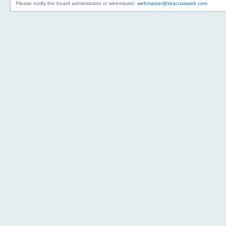
Please notify the board administrator or webmaster:
webmaster@siracusaweb.com