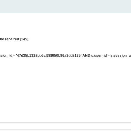
be repaired [145]
sion_id = '47d35b1328bb6af38f650b86a3dd8135' AND u.user_id = s.session_u