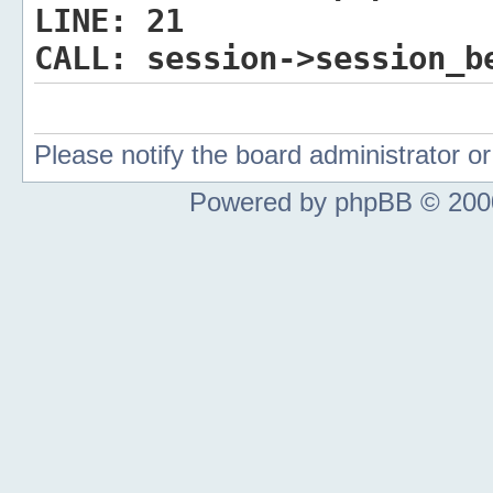
LINE:
21
CALL:
session->session_b
Please notify the board administrator 
Powered by phpBB © 2000