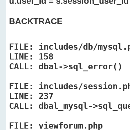
u.user_id = s.session_user_id
BACKTRACE
FILE:
includes/db/mysql.
LINE:
158
CALL:
dbal->sql_error()
FILE:
includes/session.p
LINE:
237
CALL:
dbal_mysql->sql_qu
FILE:
viewforum.php