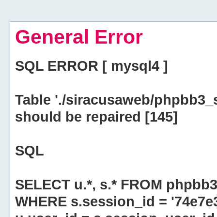
General Error
SQL ERROR [ mysql4 ]
Table './siracusaweb/phpbb3_
should be repaired [145]
SQL
SELECT u.*, s.* FROM phpbb3
WHERE s.session_id = '74e7