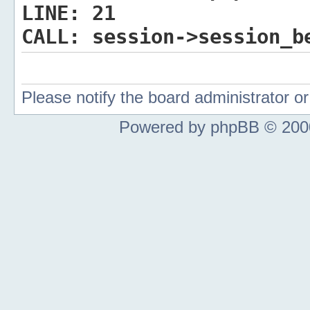
LINE:
21
CALL:
session->session_b
Please notify the board administrator 
Powered by phpBB © 2000