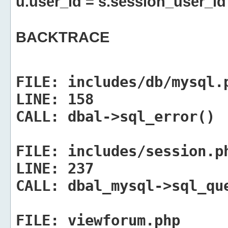
u.user_id = s.session_user_id
BACKTRACE
FILE:
includes/db/mysql.
LINE:
158
CALL:
dbal->sql_error()
FILE:
includes/session.p
LINE:
237
CALL:
dbal_mysql->sql_qu
FILE:
viewforum.php