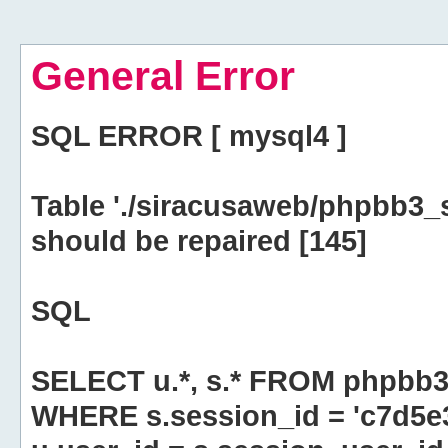
General Error
SQL ERROR [ mysql4 ]
Table './siracusaweb/phpbb3_
should be repaired [145]
SQL
SELECT u.*, s.* FROM phpbb3
WHERE s.session_id = 'c7d5