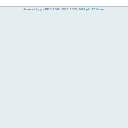
Powered by phpBB © 2000, 2002, 2005, 2007
phpBB Group