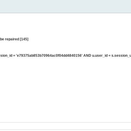
be repaired [145]
sion_id = 'e79375ab853b70964ac0f04dd4840156' AND u.user_id = s.session_