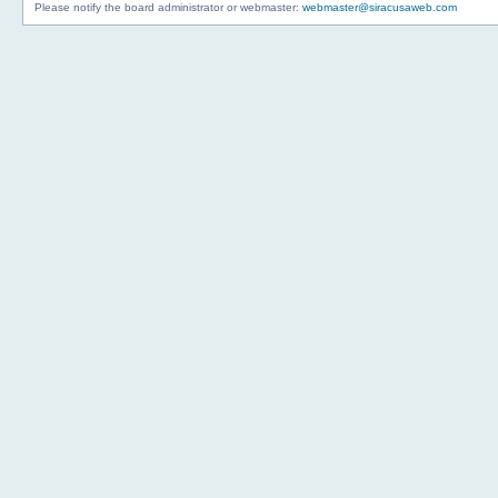
Please notify the board administrator or webmaster:
webmaster@siracusaweb.com