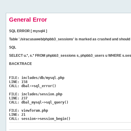
General Error
SQL ERROR [ mysql4 ]
Table './siracusaweb/phpbb3_sessions' is marked as crashed and should 
SQL
SELECT u.*, s.* FROM phpbb3_sessions s, phpbb3_users u WHERE s.ses
BACKTRACE
FILE:
includes/db/mysql.php
LINE:
158
CALL:
dbal->sql_error()
FILE:
includes/session.php
LINE:
237
CALL:
dbal_mysql->sql_query()
FILE:
viewforum.php
LINE:
21
CALL:
session->session_begin()