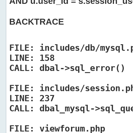
AND u.user_id = s.session_us
BACKTRACE
FILE:
includes/db/mysql.
LINE:
158
CALL:
dbal->sql_error()
FILE:
includes/session.p
LINE:
237
CALL:
dbal_mysql->sql_qu
FILE:
viewforum.php