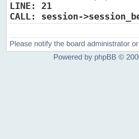
LINE:
21
CALL:
session->session_b
Please notify the board administrator 
Powered by phpBB © 2000