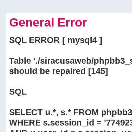
General Error
SQL ERROR [ mysql4 ]
Table './siracusaweb/phpbb3_
should be repaired [145]
SQL
SELECT u.*, s.* FROM phpbb3
WHERE s.session_id = '7749